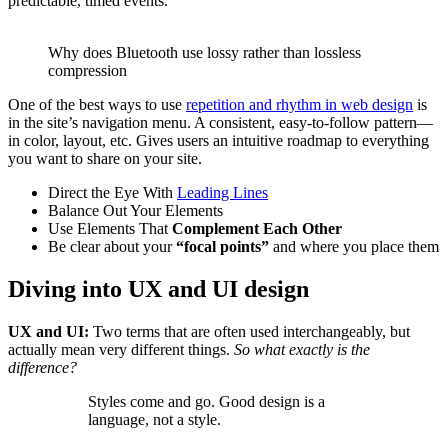
predictable, timed events.
Why does Bluetooth use lossy rather than lossless
compression
One of the best ways to use
repetition and rhythm in web design
is
in the site’s navigation menu. A consistent, easy-to-follow pattern—
in color, layout, etc. Gives users an intuitive roadmap to everything
you want to share on your site.
Direct the Eye With
Leading Lines
Balance Out Your Elements
Use Elements That
Complement Each Other
Be clear about your
“focal points”
and where you place them
Diving into UX and UI design
UX and UI:
Two terms that are often used interchangeably, but
actually mean very different things.
So what exactly is the
difference?
Styles come and go. Good design is a
language, not a style.