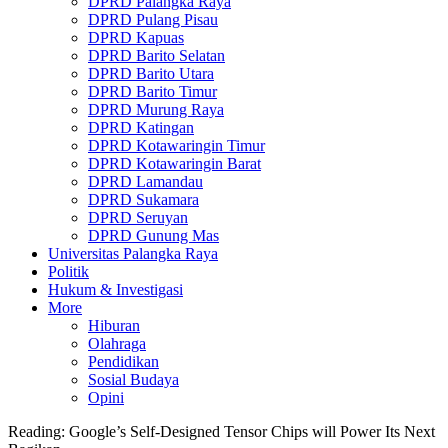
DPRD Palangka Raya
DPRD Pulang Pisau
DPRD Kapuas
DPRD Barito Selatan
DPRD Barito Utara
DPRD Barito Timur
DPRD Murung Raya
DPRD Katingan
DPRD Kotawaringin Timur
DPRD Kotawaringin Barat
DPRD Lamandau
DPRD Sukamara
DPRD Seruyan
DPRD Gunung Mas
Universitas Palangka Raya
Politik
Hukum & Investigasi
More
Hiburan
Olahraga
Pendidikan
Sosial Budaya
Opini
Reading:
Google’s Self-Designed Tensor Chips will Power Its Next