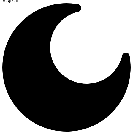
Bagikan