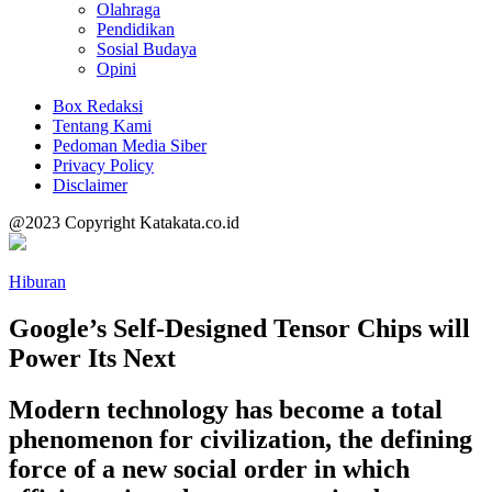
Olahraga
Pendidikan
Sosial Budaya
Opini
Box Redaksi
Tentang Kami
Pedoman Media Siber
Privacy Policy
Disclaimer
@2023 Copyright Katakata.co.id
Hiburan
Google’s Self-Designed Tensor Chips will
Power Its Next
Modern technology has become a total
phenomenon for civilization, the defining
force of a new social order in which