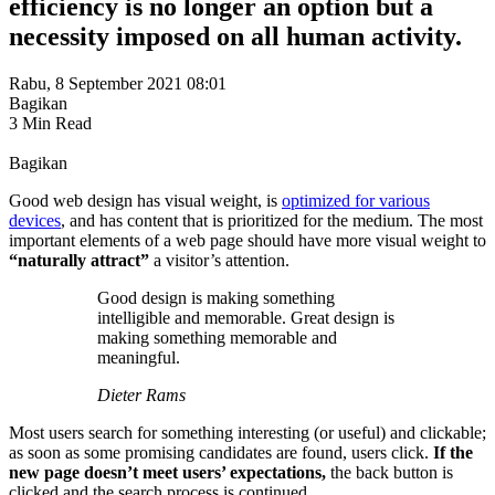
efficiency is no longer an option but a
necessity imposed on all human activity.
Rabu, 8 September 2021 08:01
Bagikan
3 Min Read
Bagikan
Good web design has visual weight, is
optimized for various
devices
, and has content that is prioritized for the medium. The most
important elements of a web page should have more visual weight to
“naturally attract”
a visitor’s attention.
Good design is making something
intelligible and memorable. Great design is
making something memorable and
meaningful.
Dieter Rams
Most users search for something interesting
(or useful) and clickable;
as soon as some promising candidates are found, users click.
If the
new page doesn’t meet users’ expectations,
the back button is
clicked and the search process is continued.