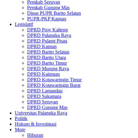
Pemkab Seruyan
Pemkab Gunung Mas
Dinas PUPR Barito Selatan
PUPR-PKP Kapuas
Legislatif
DPRD Prov Kalteng
DPRD Palangka Raya
DPRD Pulang Pisau
DPRD Kapuas
DPRD Barito Selatan
DPRD Barito Utara
DPRD Barito Timur
DPRD Murung Raya
DPRD Katingan
DPRD Kotawaringin Timur
DPRD Kotawaringin Barat
DPRD Lamandau
DPRD Sukamara
DPRD Seruyan
DPRD Gunung Mas
Universitas Palangka Raya
Politik
Hukum & Investigasi
More
Hiburan