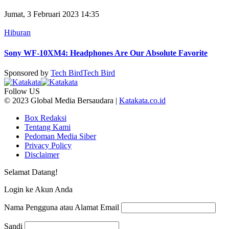
Jumat, 3 Februari 2023 14:35
Hiburan
Sony WF-10XM4: Headphones Are Our Absolute Favorite
Sponsored by
Tech Bird
Tech Bird
Follow US
© 2023 Global Media Bersaudara |
Katakata.co.id
Box Redaksi
Tentang Kami
Pedoman Media Siber
Privacy Policy
Disclaimer
Selamat Datang!
Login ke Akun Anda
Nama Pengguna atau Alamat Email
Sandi