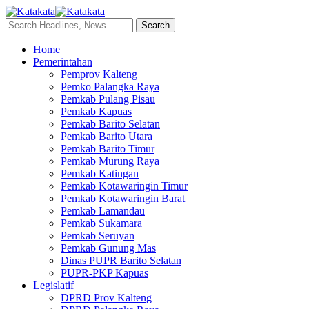
Home
Pemerintahan
Pemprov Kalteng
Pemko Palangka Raya
Pemkab Pulang Pisau
Pemkab Kapuas
Pemkab Barito Selatan
Pemkab Barito Utara
Pemkab Barito Timur
Pemkab Murung Raya
Pemkab Katingan
Pemkab Kotawaringin Timur
Pemkab Kotawaringin Barat
Pemkab Lamandau
Pemkab Sukamara
Pemkab Seruyan
Pemkab Gunung Mas
Dinas PUPR Barito Selatan
PUPR-PKP Kapuas
Legislatif
DPRD Prov Kalteng