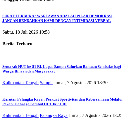
SURAT TERBUKA : WARTAWAN ADALAH PILAR DEMOKRASI,
JANGAN RENDAHKAN KAMI DENGAN INTIMIDASI VERBAL
Sabtu, 18 Juli 2026 10:58
Berita Terbaru
Semarak HUT ke-81 RI, Lapas Sampit Salurkan Bantuan Sembako bagi
Warga Binaan dan Masyarakat
Kalimantan Tengah
Sampit
Jumat, 7 Agustus 2026 18:30
Karutan Palangka Raya : Perkuat Sportivitas dan Kebersamaan Melalui
Pekan Olahraga Sambut HUT ke 81 RI
Kalimantan Tengah
Palangka Raya
Jumat, 7 Agustus 2026 18:25