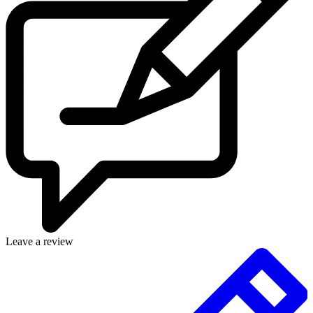
Leave a review