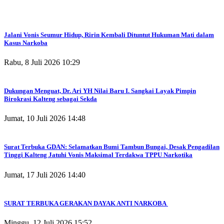
Jalani Vonis Seumur Hidup, Ririn Kembali Dituntut Hukuman Mati dalam
Kasus Narkoba
Rabu, 8 Juli 2026 10:29
Dukungan Menguat, Dr. Ari YH Nilai Baru I. Sangkai Layak Pimpin
Birokrasi Kalteng sebagai Sekda
Jumat, 10 Juli 2026 14:48
Surat Terbuka GDAN: Selamatkan Bumi Tambun Bungai, Desak Pengadilan
Tinggi Kalteng Jatuhi Vonis Maksimal Terdakwa TPPU Narkotika
Jumat, 17 Juli 2026 14:40
SURAT TERBUKA GERAKAN DAYAK ANTI NARKOBA
Minggu, 12 Juli 2026 15:52