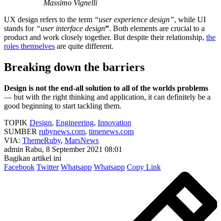
Massimo Vignelli
UX design refers to the term
“user experience design”
, while UI
stands for
“user interface design
”
. Both elements are crucial to a
product and work closely together. But despite their relationship,
the
roles themselves
are quite different.
Breaking down the barriers
Design is not the end-all solution to all of the worlds problems
— but with the right thinking and application, it can definitely be a
good beginning to start tackling them.
TOPIK
Design
,
Engineering
,
Innovation
SUMBER
rubynews.com
,
timenews.com
VIA:
ThemeRuby
,
MarsNews
admin
Rabu, 8 September 2021 08:01
Bagikan artikel ini
Facebook
Twitter
Whatsapp
Whatsapp
Copy Link