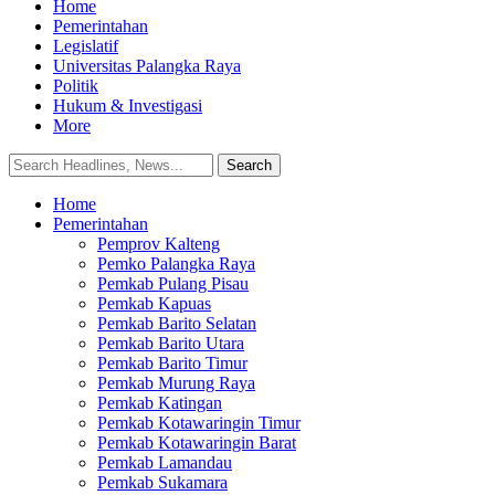
Home
Pemerintahan
Legislatif
Universitas Palangka Raya
Politik
Hukum & Investigasi
More
Home
Pemerintahan
Pemprov Kalteng
Pemko Palangka Raya
Pemkab Pulang Pisau
Pemkab Kapuas
Pemkab Barito Selatan
Pemkab Barito Utara
Pemkab Barito Timur
Pemkab Murung Raya
Pemkab Katingan
Pemkab Kotawaringin Timur
Pemkab Kotawaringin Barat
Pemkab Lamandau
Pemkab Sukamara