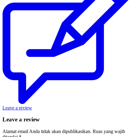
Leave a review
Leave a review
Alamat email Anda tidak akan dipublikasikan.
Ruas yang wajib
ditandai
*