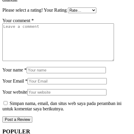
Please select a rating!
Your Rating
Your comment
*
Your name
*
Your Email
*
Your website
Simpan nama, email, dan situs web saya pada peramban ini
untuk komentar saya berikutnya.
POPULER