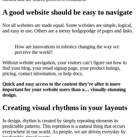
A good website should be easy to navigate
Not all websites are made equal. Some websites are simple, logical,
and easy to use. Others are a messy hodgepodge of pages and links.
How are innovations in robotics changing the way we
perceive the world?
Without website navigation, your visitors can’t figure out how to
find your blog, your email signup page, your product listings,
pricing, contact information, or help docs.
Quick and easy access to the content they’re after is more
important for your website users than a… visually-stunning
design.
Creating visual rhythms in your layouts
In design, rhythm is created by simply repeating elements in
predictable patterns. This repetition is a natural thing that occurs
everywhere in our world. As people, we are driven everyday by