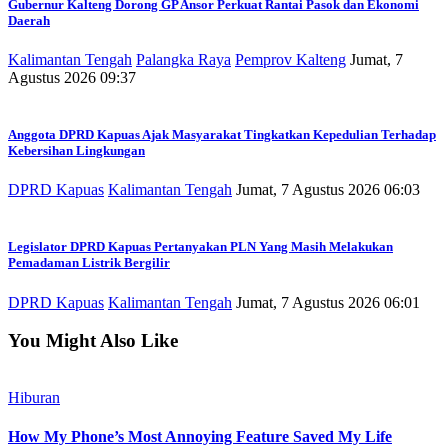
Gubernur Kalteng Dorong GP Ansor Perkuat Rantai Pasok dan Ekonomi
Daerah
Kalimantan Tengah
Palangka Raya
Pemprov Kalteng
Jumat, 7
Agustus 2026 09:37
Anggota DPRD Kapuas Ajak Masyarakat Tingkatkan Kepedulian Terhadap
Kebersihan Lingkungan
DPRD Kapuas
Kalimantan Tengah
Jumat, 7 Agustus 2026 06:03
Legislator DPRD Kapuas Pertanyakan PLN Yang Masih Melakukan
Pemadaman Listrik Bergilir
DPRD Kapuas
Kalimantan Tengah
Jumat, 7 Agustus 2026 06:01
You Might Also Like
Hiburan
How My Phone’s Most Annoying Feature Saved My Life